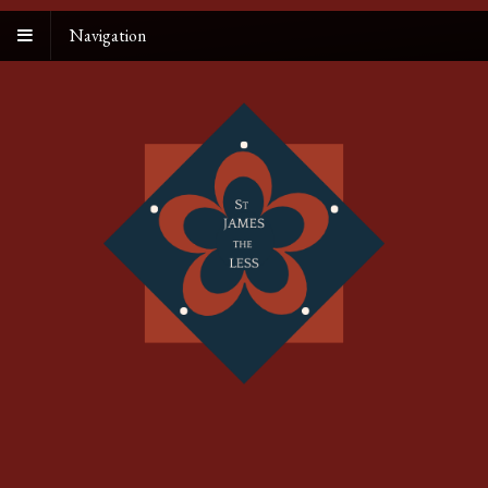
Navigation