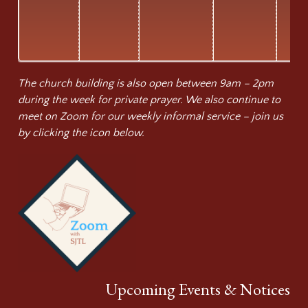
The church building is also open between 9am – 2pm
during the week for private prayer. We also continue to
meet on Zoom for our weekly informal service – join us
by clicking the icon below.
Upcoming Events & Notices