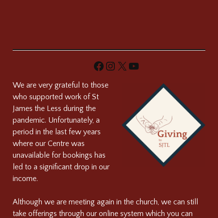
Facebook
Instagram
X
YouTube
We are very grateful to those
who supported work of St
James the Less during the
pandemic. Unfortunately, a
period in the last few years
where our Centre was
unavailable for bookings has
led to a significant drop in our
income.
Although we are meeting again in the church, we can still
take offerings through our online system which you can