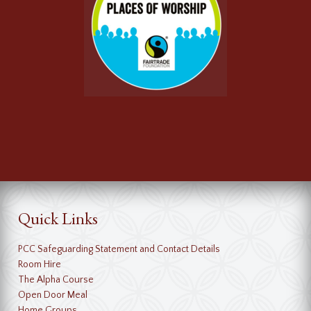
Quick Links
PCC Safeguarding Statement and Contact Details
Room Hire
The Alpha Course
Open Door Meal
Home Groups