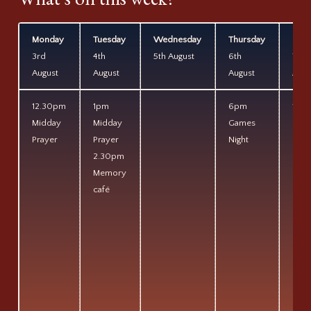
Monday
Tuesday
Wednesday
Thursday
Frid
3rd
4th
5th August
6th
7th
August
August
August
Augu
12.30pm
1pm
6pm
11am
Midday
Midday
Games
Coff
Prayer
Prayer
Night
&
2.30pm
Pray
Memory
café