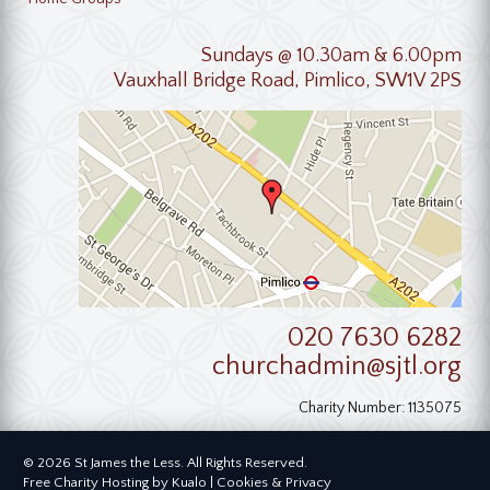
Sundays @ 10.30am & 6.00pm
Vauxhall Bridge Road, Pimlico, SW1V 2PS
020 7630 6282
churchadmin@sjtl.org
Charity Number: 1135075
© 2026 St James the Less. All Rights Reserved.
Free Charity Hosting by Kualo
|
Cookies & Privacy