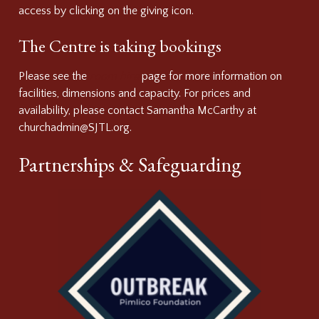
access by clicking on the giving icon.
The Centre is taking bookings
Please see the
room hire
page for more information on
facilities, dimensions and capacity. For prices and
availability, please contact Samantha McCarthy at
churchadmin@SJTL.org.
Partnerships & Safeguarding