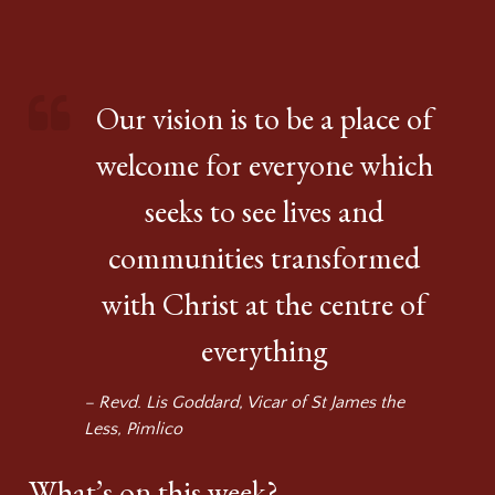
Our vision is to be a place of
welcome for everyone which
seeks to see lives and
communities transformed
with Christ at the centre of
everything
– Revd. Lis Goddard, Vicar of St James the
Less, Pimlico
What’s on this week?