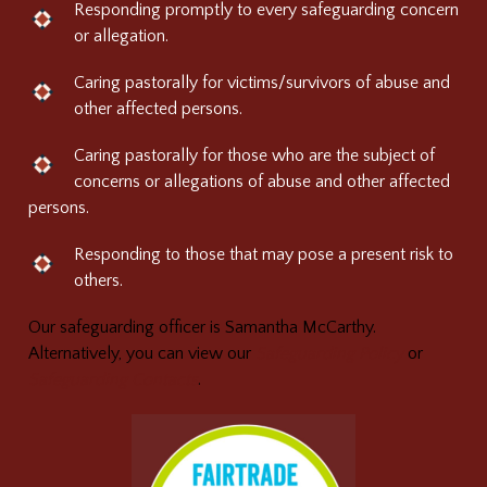
Responding promptly to every safeguarding concern
or allegation.
Caring pastorally for victims/survivors of abuse and
other affected persons.
Caring pastorally for those who are the subject of
concerns or allegations of abuse and other affected
persons.
Responding to those that may pose a present risk to
others.
Our safeguarding officer is Samantha McCarthy.
Alternatively, you can view our
Safeguarding Policy
or
Safeguarding Contacts
.