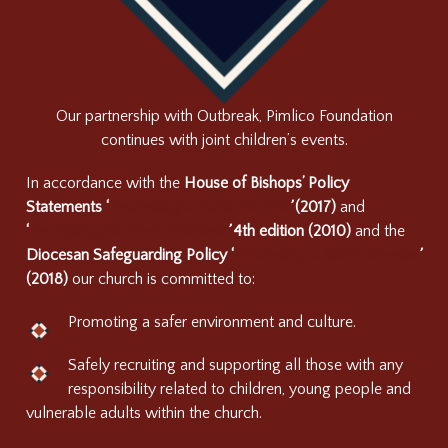
Our partnership with Outbreak, Pimlico Foundation
continues with joint children’s events.
In accordance with the
House of Bishops’ Policy
Statements ‘
Promoting a Safer Church
’
(2017)
and
‘
Protecting All God’s Children
’
4th edition (2010)
and the
Diocesan Safeguarding Policy ‘
Promoting a Safer Diocese
’
(2018)
our church is committed to:
Promoting a safer environment and culture.
Safely recruiting and supporting all those with any
responsibility related to children, young people and
vulnerable adults within the church.