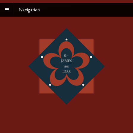
Navigation