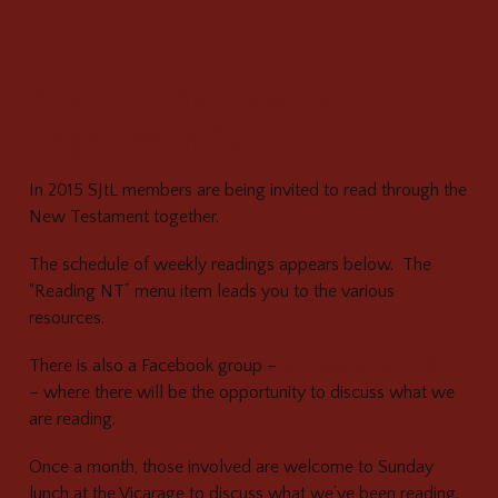
Reading the New Testament
Together in 2015
In 2015 SJtL members are being invited to read through the
New Testament together.
The schedule of weekly readings appears below. The
“Reading NT” menu item leads you to the various
resources.
There is also a Facebook group –
SJtL Reads the NT 2015
– where there will be the opportunity to discuss what we
are reading.
Once a month, those involved are welcome to Sunday
lunch at the Vicarage to discuss what we’ve been reading.