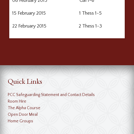
08 February 2015 Gal 1-6
15 February 2015 1 Thess 1-5
22 February 2015 2 Thess 1-3
Quick Links
PCC Safeguarding Statement and Contact Details
Room Hire
The Alpha Course
Open Door Meal
Home Groups