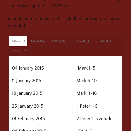
The remaining dates in 2015 are
In addition to material on this site there are more resources
over at the
Fulcrum website
.
JAN-FEB
MAR-APR
MAY-JUNE
JULY-AUG
SEPT-OCT
NOV-DEC
04 January 2015 Mark 1-5
11 January 2015 Mark 6-10
18 January 2015 Mark 11-16
25 January 2015 1 Peter 1-5
01 February 2015 2 Peter 1-3 & Jude