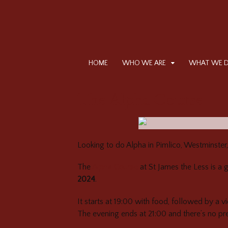
HOME
WHO WE ARE
WHAT WE 
The Alpha Course
Looking to do Alpha in Pimlico, Westminster
The
Alpha Course
at St James the Less is a 
2024
.
It starts at 19:00 with food, followed by a v
The evening ends at 21:00 and there’s no pr