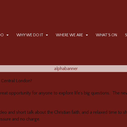
DO
WHY WE DO IT
WHERE WE ARE
WHAT’S ON
, Central London?
great opportunity for anyone to explore life’s big questions. The 
ideo and short talk about the Christian faith, and a relaxed time to s
essure and no charge.