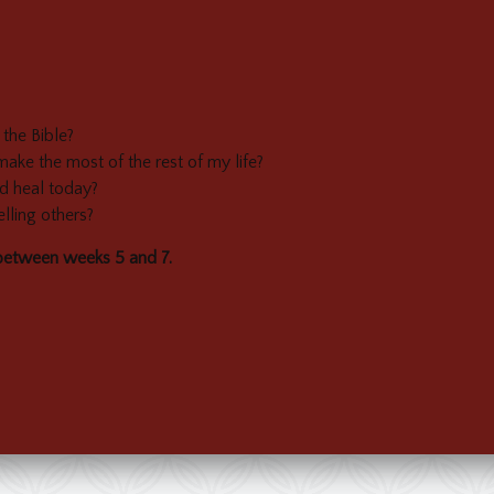
the Bible?
e the most of the rest of my life?
d heal today?
lling others?
between weeks 5 and 7.