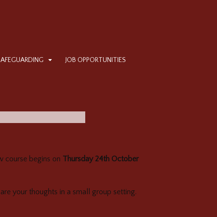
SAFEGUARDING
JOB OPPORTUNITIES
new course begins on
Thursday 24th October
hare your thoughts in a small group setting.