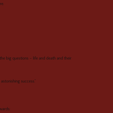
re.
the big questions – life and death and their
 astonishing success.”
rwards: