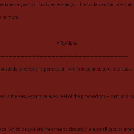
e times a year on Thursday evenings in the St. James the Less Cent
out more.
www.alpha.org
#TryAlpha
—————————————————————————————————–
ousands of people, is permission, rare in secular culture, to discuss 
ves is the easy-going, relaxed feel of the proceedings – that, and its
cs, which people are then free to discuss in the small groups afte