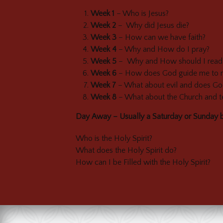
Week 1
– Who is Jesus?
Week 2
– Why did Jesus die?
Week 3
– How can we have faith?
Week 4
– Why and How do I pray?
Week 5
– Why and How should I read 
Week 6
– How does God guide me to mak
Week 7
– What about evil and does Go
Week 8
– What about the Church and te
Day Away – Usually a Saturday or Sunday 
Who is the Holy Spirit?
What does the Holy Spirit do?
How can I be Filled with the Holy Spirit?