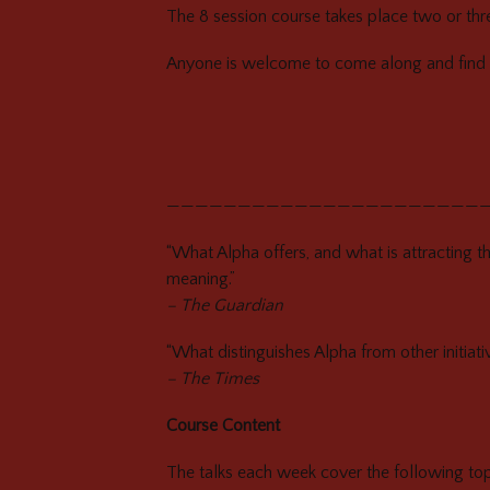
The 8 session course takes place two or thre
Anyone is welcome to come along and find 
——————————————————————
“What Alpha offers, and what is attracting th
meaning.”
– The Guardian
“What distinguishes Alpha from other initiati
– The Times
Course Content
The talks each week cover the following topi